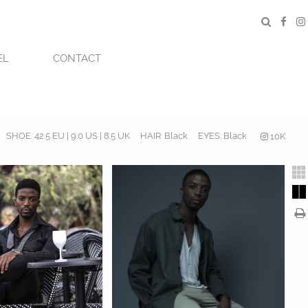
EL
CONTACT
SHOE:
42.5 EU | 9.0 US | 8.5 UK
HAIR:
Black
EYES:
Black
10K