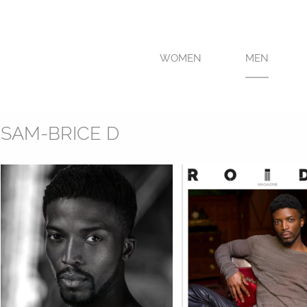
WOMEN
MEN
SAM-BRICE D