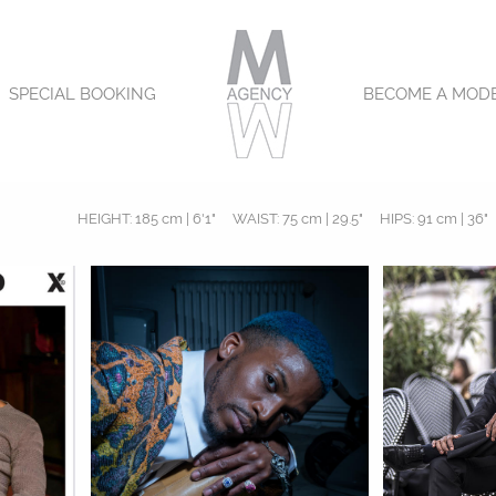
SPECIAL BOOKING
BECOME A MOD
HEIGHT:
185 cm | 6'1"
WAIST:
75 cm | 29.5"
HIPS:
91 cm | 36"