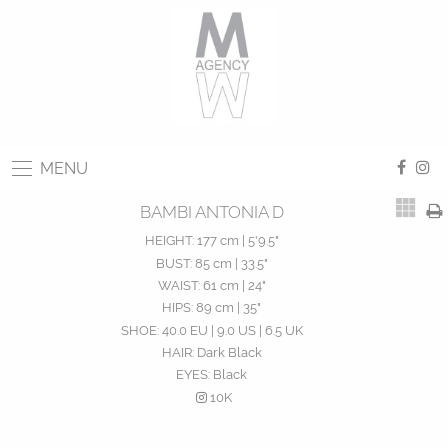
MENU
BAMBI ANTONIA D
HEIGHT:
177 cm | 5'9.5"
BUST:
85 cm | 33.5"
WAIST:
61 cm | 24"
HIPS:
89 cm | 35"
SHOE:
40.0 EU | 9.0 US | 6.5 UK
HAIR:
Dark Black
EYES:
Black
10K