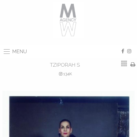
MENU
TZIPORAH S
134K