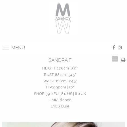
MENU
SANDRA F
HEIGHT:
175 cm | 5'9"
BUST:
88 cm | 34.5"
WAIST:
62 cm | 24.5"
HIPS:
92 cm | 36"
SHOE:
39.0 EU | 8.0 US | 6.0 UK
HAIR:
Blonde
EYES:
Blue