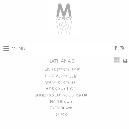
MENU
NATHANA S
HEIGHT:
177 cm | 5'9.5"
BUST:
85 cm | 33.5"
WAIST:
64 cm | 25"
HIPS:
90 cm | 35.5"
SHOE:
40.0 EU | 9.0 US | 6.5 UK
HAIR:
Brown
EYES:
Brown
39K