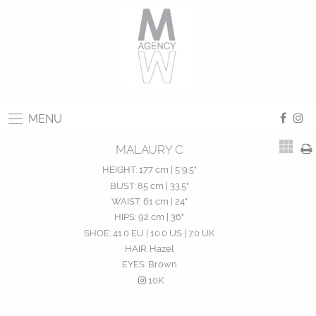
MENU
MALAURY C
HEIGHT:
177 cm | 5'9.5"
BUST:
85 cm | 33.5"
WAIST:
61 cm | 24"
HIPS:
92 cm | 36"
SHOE:
41.0 EU | 10.0 US | 7.0 UK
HAIR:
Hazel
EYES:
Brown
10K