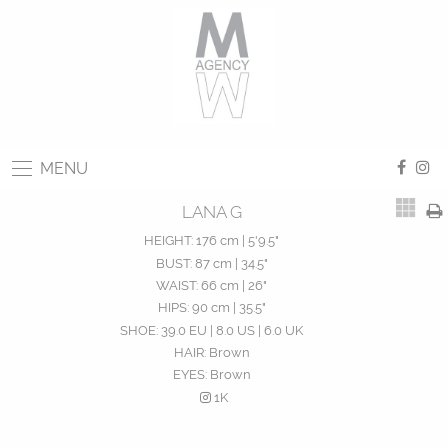
MENU
LANA G
HEIGHT:
176 cm | 5'9.5"
BUST:
87 cm | 34.5"
WAIST:
66 cm | 26"
HIPS:
90 cm | 35.5"
SHOE:
39.0 EU | 8.0 US | 6.0 UK
HAIR:
Brown
EYES:
Brown
1K