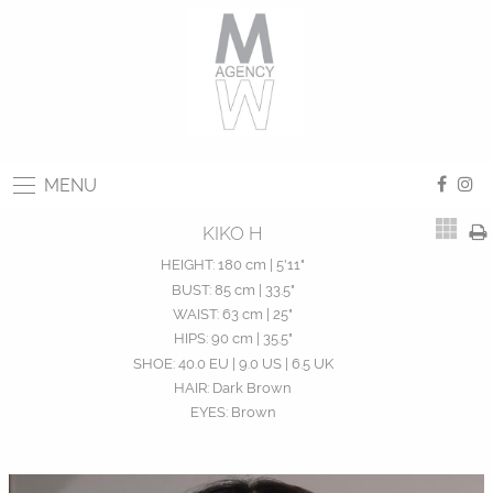
MENU
KIKO H
HEIGHT:
180 cm | 5'11"
BUST:
85 cm | 33.5"
WAIST:
63 cm | 25"
HIPS:
90 cm | 35.5"
SHOE:
40.0 EU | 9.0 US | 6.5 UK
HAIR:
Dark Brown
EYES:
Brown