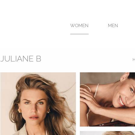
WOMEN
MEN
JULIANE B
H