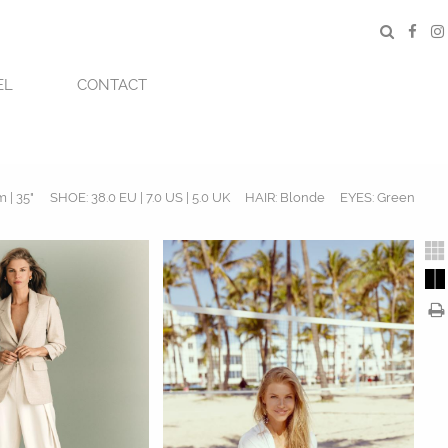
EL
CONTACT
 | 35"
SHOE:
38.0 EU | 7.0 US | 5.0 UK
HAIR:
Blonde
EYES:
Green