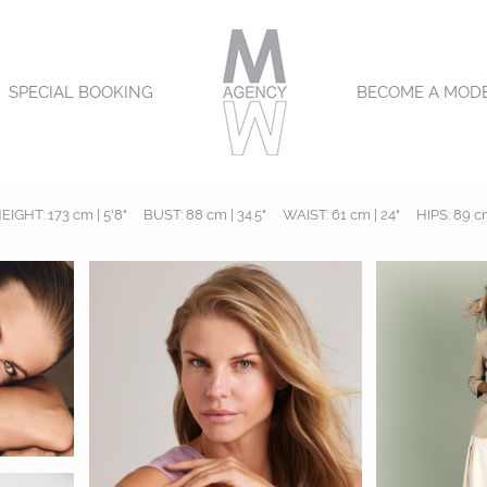
SPECIAL BOOKING
BECOME A MOD
EIGHT:
173 cm | 5'8"
BUST:
88 cm | 34.5"
WAIST:
61 cm | 24"
HIPS:
89 cm