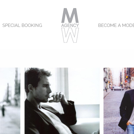
SPECIAL BOOKING
BECOME A MOD