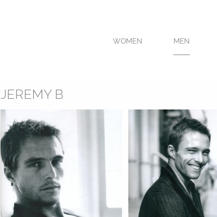
WOMEN
MEN
JEREMY B