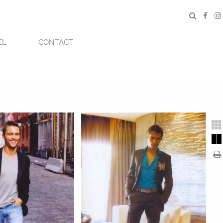
EL
CONTACT