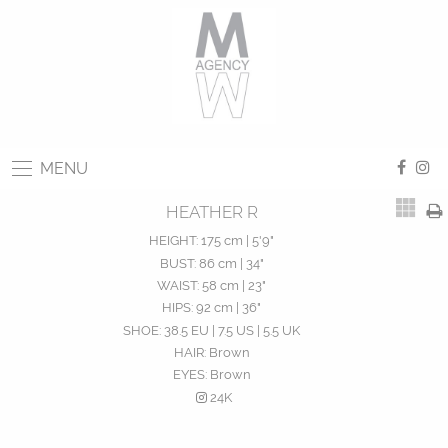
MENU
HEATHER R
HEIGHT:
175 cm | 5'9"
BUST:
86 cm | 34"
WAIST:
58 cm | 23"
HIPS:
92 cm | 36"
SHOE:
38.5 EU | 7.5 US | 5.5 UK
HAIR:
Brown
EYES:
Brown
24K