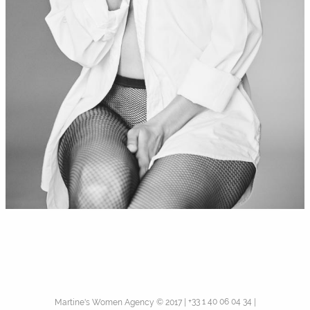
+33 1 40 06 04 34
Martine's Women Agency © 2017
|
|