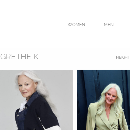
WOMEN
MEN
GRETHE K
HEIGHT