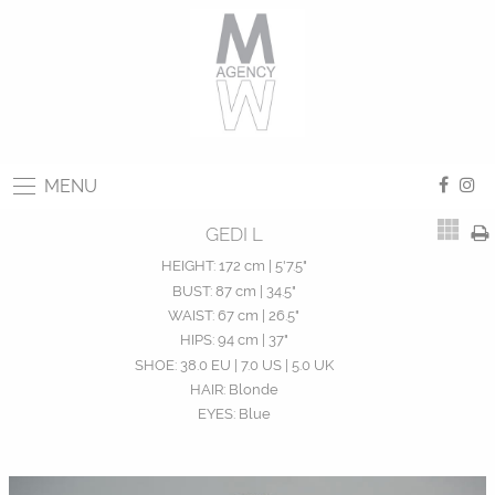
MENU
GEDI L
HEIGHT:
172 cm | 5'7.5"
BUST:
87 cm | 34.5"
WAIST:
67 cm | 26.5"
HIPS:
94 cm | 37"
SHOE:
38.0 EU | 7.0 US | 5.0 UK
HAIR:
Blonde
EYES:
Blue