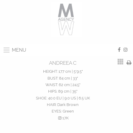
MENU
ANDREEA C
HEIGHT:
177 cm | 5'9.5"
BUST:
84 cm | 33"
WAIST:
62 cm | 24.5"
HIPS:
89 cm | 35"
SHOE:
40.0 EU | 9.0 US | 6.5 UK
HAIR:
Dark Brown
EYES:
Green
17K