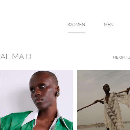
WOMEN
MEN
ALIMA D
HEIGHT:
1