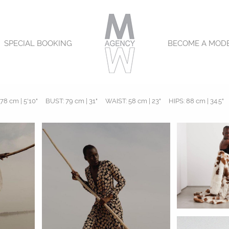
SPECIAL BOOKING
BECOME A MOD
78 cm | 5'10"
BUST:
79 cm | 31"
WAIST:
58 cm | 23"
HIPS:
88 cm | 34.5"