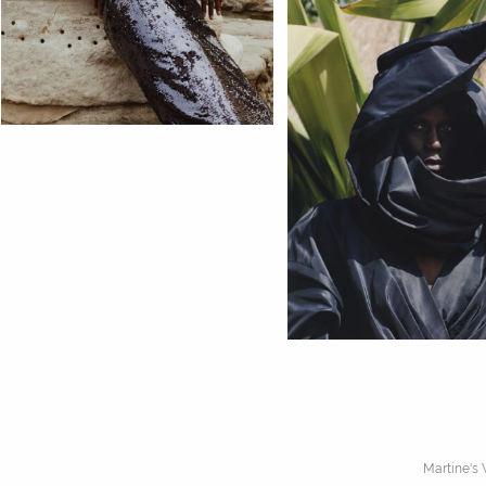
Martine's