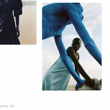
ed by cDs