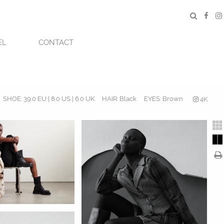
EL
CONTACT
SHOE:
39.0 EU | 8.0 US | 6.0 UK
HAIR:
Black
EYES:
Brown
4K