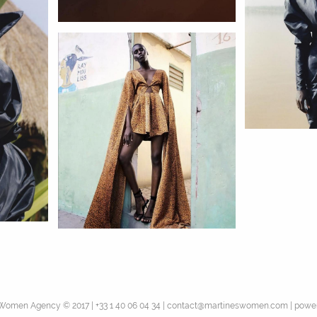
 Women Agency © 2017
|
|
|
+33 1 40 06 04 34
contact@martineswomen.com
power